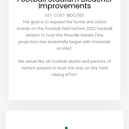
Improvements
EST. COST: $100,000
The goal is to expand the home and visitor
stands on the football field before 2022 football
season to host the Pineville Rebels (the
projection has essentially begun with materials
on site).
We would like all football alumni and parents of
current players to lead the way on this fund
raising effort.