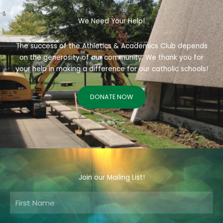
We Need Your Help!
The success of the Athletics & Academics Club depends
on the generosity of our community. We thank you for
your help in making a difference for our catholic schools!
DONATE NOW
Join our Mailing List!