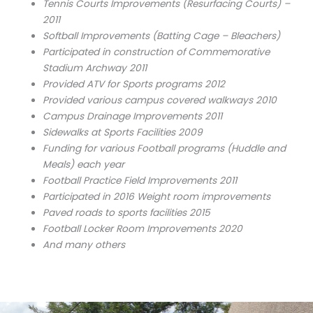
Tennis Courts Improvements (Resurfacing Courts) –
2011
Softball Improvements (Batting Cage – Bleachers)
Participated in construction of Commemorative
Stadium Archway 2011
Provided ATV for Sports programs 2012
Provided various campus covered walkways 2010
Campus Drainage Improvements 2011
Sidewalks at Sports Facilities 2009
Funding for various Football programs (Huddle and
Meals) each year
Football Practice Field Improvements 2011
Participated in 2016 Weight room improvements
Paved roads to sports facilities 2015
Football Locker Room Improvements 2020
And many others