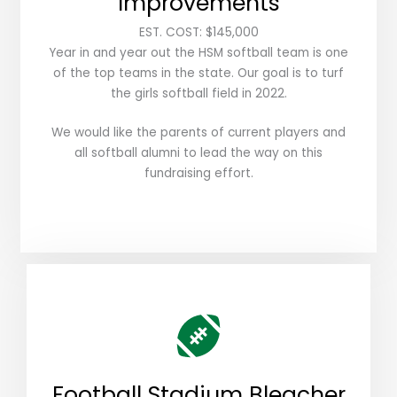
Improvements
EST. COST: $145,000
Year in and year out the HSM softball team is one
of the top teams in the state. Our goal is to turf
the girls softball field in 2022.
We would like the parents of current players and
all softball alumni to lead the way on this
fundraising effort.
Football Stadium Bleacher