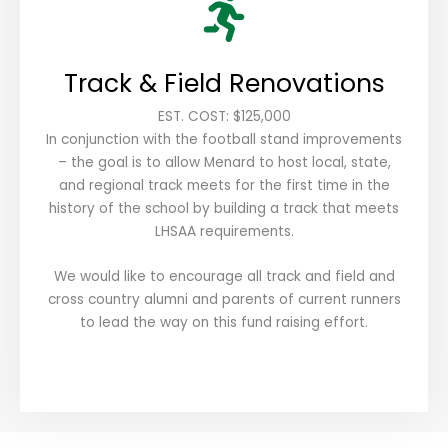
Track & Field Renovations
EST. COST: $125,000
In conjunction with the football stand improvements
– the goal is to allow Menard to host local, state,
and regional track meets for the first time in the
history of the school by building a track that meets
LHSAA requirements.
We would like to encourage all track and field and
cross country alumni and parents of current runners
to lead the way on this fund raising effort.