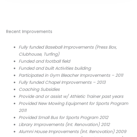
Recent Improvements
Fully funded Baseball Improvements (Press Box,
Clubhouse, Turfing)
Funded and football field
Funded and built Activities building
Participated in Gym Bleacher Improvements – 2011
Fully funded Chapel Improvements – 2013
Coaching Subsidies
Provide and or assist w/ Athletic Trainer past years
Provided New Mowing Equipment for Sports Program
2011
Provided Small Bus for Sports Program 2012
Library Improvements (Int. Renovation) 2012
Alumni House Improvements (Int. Renovation) 2009