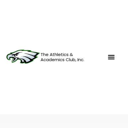
Skip
to
content
The Athletics &
Academics Club, Inc.