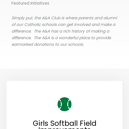
Featured Initiatives
Simply put, the A&A Club is where parents and alumni
of our Catholic schools can get involved and make a
difference. The A&A has a rich history of making a
difference. The A&A is a wonderful place to provide
earmarked donations to our schools.
Girls Softball Field