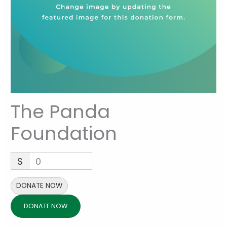
The Panda
Foundation
$
0
DONATE NOW