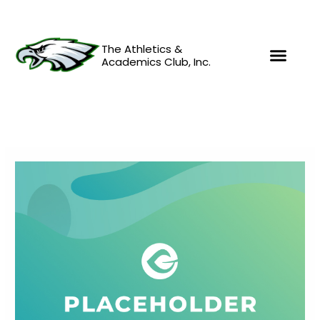
Skip
to
content
The Athletics &
Academics Club, Inc.