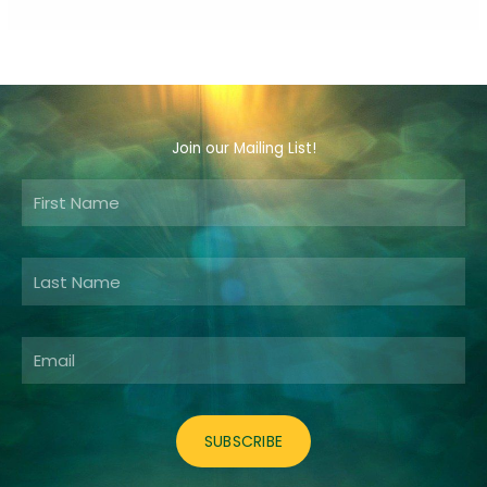
Join our Mailing List!
Email
SUBSCRIBE