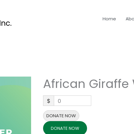
Home
Abo
nc.
African Giraffe
$
0
DONATE NOW