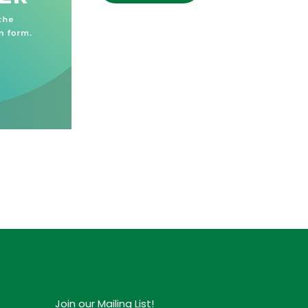
Join our Mailing List!