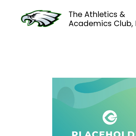
Skip
to
The Athletics &
content
Academics Club, I