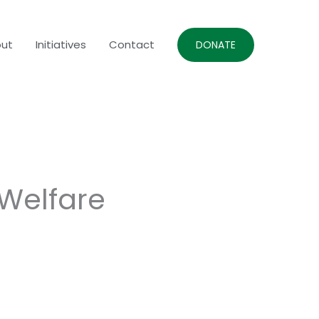
ut
Initiatives
Contact
DONATE
 Welfare